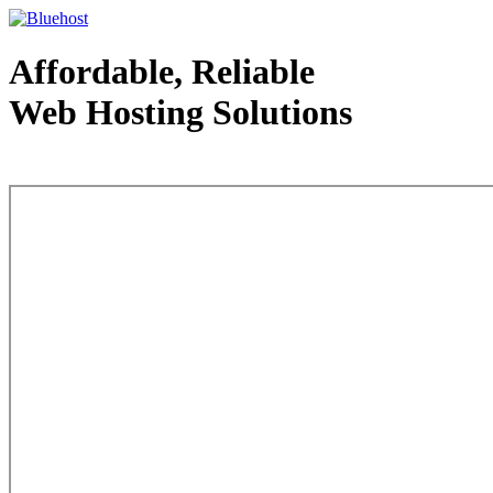
Affordable, Reliable
Web Hosting Solutions
Web Hosting - courtesy of www.bluehost.com